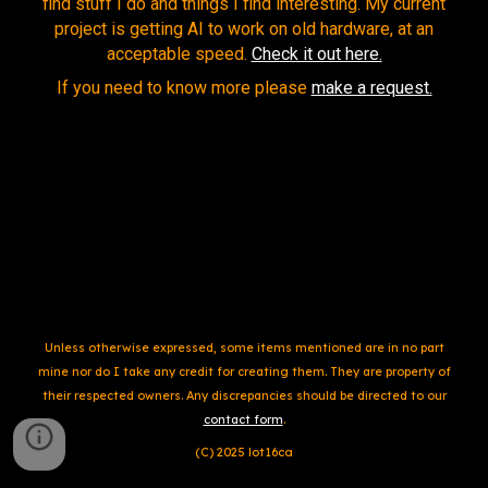
find stuff I do and
things I find interesting. My current
project is getting AI to work on old hardware, at an
acceptable speed.
Check it out here.
If you need to know more please
make a request.
Unless otherwise expressed,
some items
mentioned are in no part
mine nor do
I
take any credit for creating them. They are property of
their respected owners. Any d
iscrepa
ncies should be directed to our
contact form
.
(C) 20
25
lot16ca