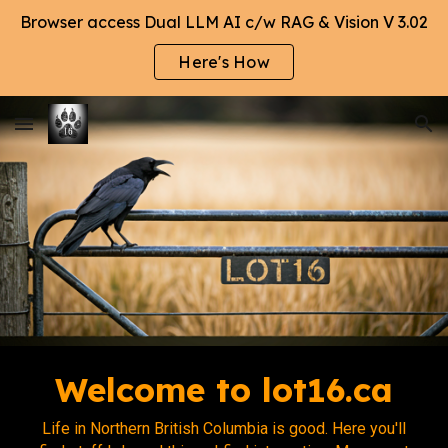
Browser access Dual LLM AI c/w RAG & Vision V 3.02
Skip to main content
Skip to navigation
Here's How
Welcome to lot16.ca
Life in Northern British Columbia is good. Here you'll